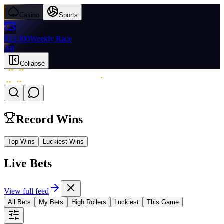
Casino
Sports
$25,000
Weekly Race
0m
Collapse
Record Wins
Top Wins
Luckiest Wins
Live Bets
View full feed
All Bets
My Bets
High Rollers
Luckiest
This Game