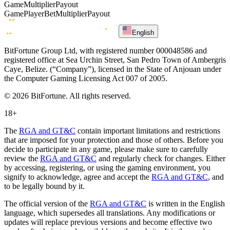
Game
Multiplier
Payout
Game
Player
Bet
Multiplier
Payout
English
BitFortune Group Ltd, with registered number 000048586 and
registered office at Sea Urchin Street, San Pedro Town of Ambergris
Caye, Belize. (“Company”), licensed in the State of Anjouan under
the Computer Gaming Licensing Act 007 of 2005.
© 2026 BitFortune. All rights reserved.
18+
The
RGA and GT&C
contain important limitations and restrictions
that are imposed for your protection and those of others. Before you
decide to participate in any game, please make sure to carefully
review the
RGA and GT&C
and regularly check for changes. Either
by accessing, registering, or using the gaming environment, you
signify to acknowledge, agree and accept the
RGA and GT&C
, and
to be legally bound by it.
The official version of the
RGA and GT&C
is written in the English
language, which supersedes all translations. Any modifications or
updates will replace previous versions and become effective two