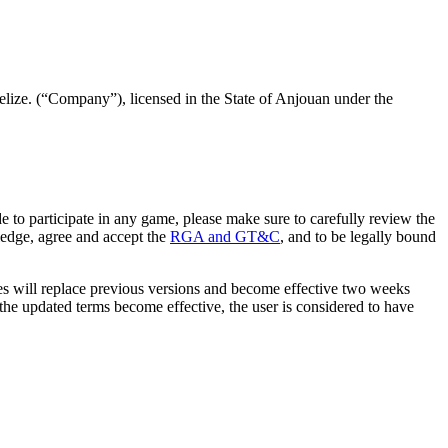
lize. (“Company”), licensed in the State of Anjouan under the
de to participate in any game, please make sure to carefully review the
ledge, agree and accept the
RGA and GT&C
, and to be legally bound
tes will replace previous versions and become effective two weeks
r the updated terms become effective, the user is considered to have