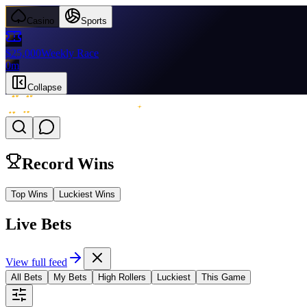
Casino
Sports
$25,000
Weekly Race
0m
Collapse
Record Wins
Top Wins
Luckiest Wins
Live Bets
View full feed
All Bets
My Bets
High Rollers
Luckiest
This Game