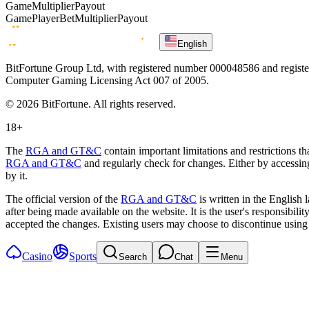
Game
Multiplier
Payout
Game
Player
Bet
Multiplier
Payout
English
BitFortune Group Ltd, with registered number 000048586 and register
Computer Gaming Licensing Act 007 of 2005.
© 2026 BitFortune. All rights reserved.
18+
The
RGA and GT&C
contain important limitations and restrictions t
RGA and GT&C
and regularly check for changes. Either by accessin
by it.
The official version of the
RGA and GT&C
is written in the English
after being made available on the website. It is the user's responsibil
accepted the changes. Existing users may choose to discontinue using 
Casino
Sports
Search
Chat
Menu