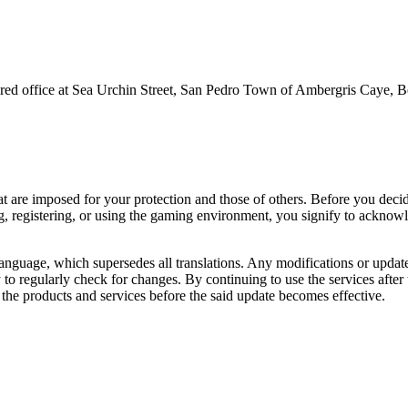
ed office at Sea Urchin Street, San Pedro Town of Ambergris Caye, Be
hat are imposed for your protection and those of others. Before you deci
g, registering, or using the gaming environment, you signify to acknow
 language, which supersedes all translations. Any modifications or upda
ity to regularly check for changes. By continuing to use the services afte
the products and services before the said update becomes effective.