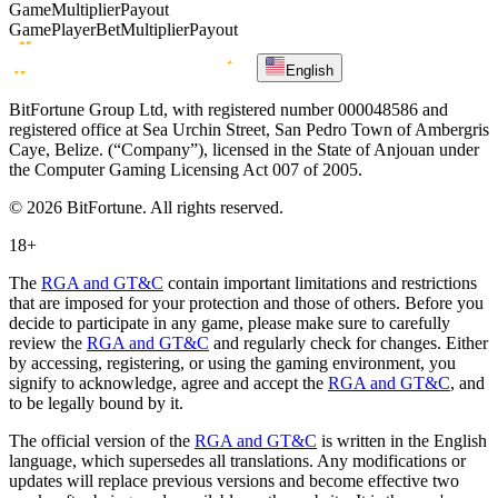
Game
Multiplier
Payout
Game
Player
Bet
Multiplier
Payout
English
BitFortune Group Ltd, with registered number 000048586 and
registered office at Sea Urchin Street, San Pedro Town of Ambergris
Caye, Belize. (“Company”), licensed in the State of Anjouan under
the Computer Gaming Licensing Act 007 of 2005.
© 2026 BitFortune. All rights reserved.
18+
The
RGA and GT&C
contain important limitations and restrictions
that are imposed for your protection and those of others. Before you
decide to participate in any game, please make sure to carefully
review the
RGA and GT&C
and regularly check for changes. Either
by accessing, registering, or using the gaming environment, you
signify to acknowledge, agree and accept the
RGA and GT&C
, and
to be legally bound by it.
The official version of the
RGA and GT&C
is written in the English
language, which supersedes all translations. Any modifications or
updates will replace previous versions and become effective two