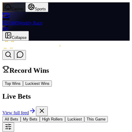
Casino
Sports
$25,000
Weekly Race
0m
Collapse
Record Wins
Top Wins
Luckiest Wins
Live Bets
View full feed
All Bets
My Bets
High Rollers
Luckiest
This Game