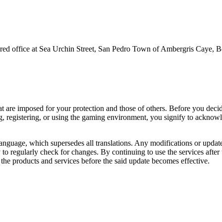
ed office at Sea Urchin Street, San Pedro Town of Ambergris Caye, Be
hat are imposed for your protection and those of others. Before you deci
g, registering, or using the gaming environment, you signify to acknow
 language, which supersedes all translations. Any modifications or upda
ity to regularly check for changes. By continuing to use the services afte
the products and services before the said update becomes effective.