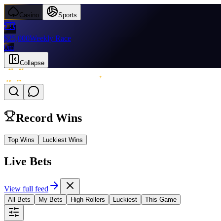
Casino
Sports
$25,000
Weekly Race
0m
Collapse
Record Wins
Top Wins
Luckiest Wins
Live Bets
View full feed
All Bets
My Bets
High Rollers
Luckiest
This Game