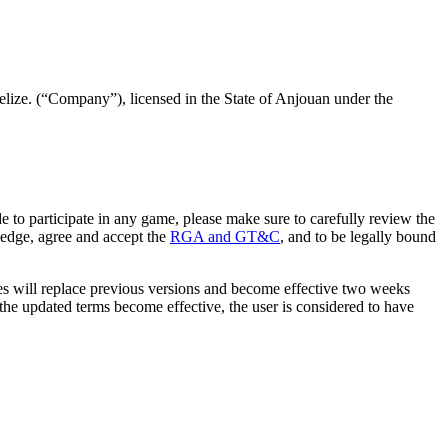
lize. (“Company”), licensed in the State of Anjouan under the
de to participate in any game, please make sure to carefully review the
ledge, agree and accept the
RGA and GT&C
, and to be legally bound
tes will replace previous versions and become effective two weeks
r the updated terms become effective, the user is considered to have