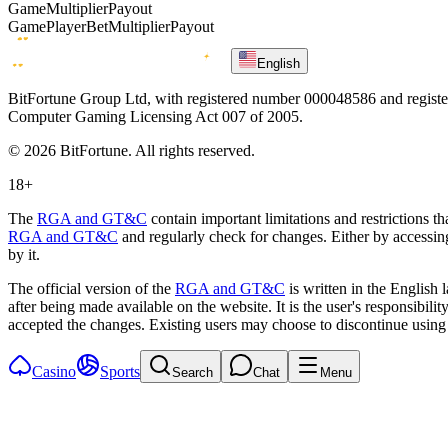
Game
Multiplier
Payout
Game
Player
Bet
Multiplier
Payout
English
BitFortune Group Ltd, with registered number 000048586 and register
Computer Gaming Licensing Act 007 of 2005.
© 2026 BitFortune. All rights reserved.
18+
The
RGA and GT&C
contain important limitations and restrictions t
RGA and GT&C
and regularly check for changes. Either by accessin
by it.
The official version of the
RGA and GT&C
is written in the English
after being made available on the website. It is the user's responsibil
accepted the changes. Existing users may choose to discontinue using 
Casino
Sports
Search
Chat
Menu