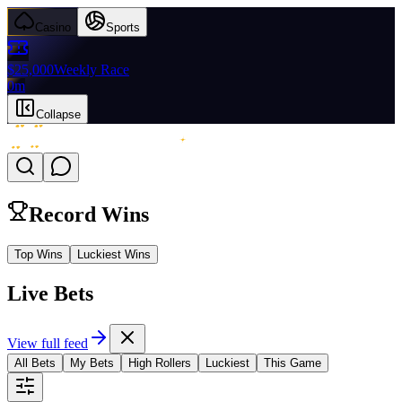
Casino
Sports
$25,000
Weekly Race
0m
Collapse
Record Wins
Top Wins
Luckiest Wins
Live Bets
View full feed
All Bets
My Bets
High Rollers
Luckiest
This Game