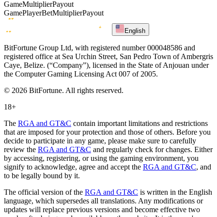
Game
Multiplier
Payout
Game
Player
Bet
Multiplier
Payout
English
BitFortune Group Ltd, with registered number 000048586 and
registered office at Sea Urchin Street, San Pedro Town of Ambergris
Caye, Belize. (“Company”), licensed in the State of Anjouan under
the Computer Gaming Licensing Act 007 of 2005.
© 2026 BitFortune. All rights reserved.
18+
The
RGA and GT&C
contain important limitations and restrictions
that are imposed for your protection and those of others. Before you
decide to participate in any game, please make sure to carefully
review the
RGA and GT&C
and regularly check for changes. Either
by accessing, registering, or using the gaming environment, you
signify to acknowledge, agree and accept the
RGA and GT&C
, and
to be legally bound by it.
The official version of the
RGA and GT&C
is written in the English
language, which supersedes all translations. Any modifications or
updates will replace previous versions and become effective two