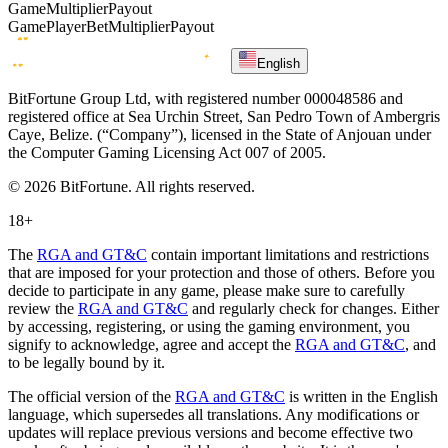
Game
Multiplier
Payout
Game
Player
Bet
Multiplier
Payout
English
BitFortune Group Ltd, with registered number 000048586 and
registered office at Sea Urchin Street, San Pedro Town of Ambergris
Caye, Belize. (“Company”), licensed in the State of Anjouan under
the Computer Gaming Licensing Act 007 of 2005.
© 2026 BitFortune. All rights reserved.
18+
The
RGA and GT&C
contain important limitations and restrictions
that are imposed for your protection and those of others. Before you
decide to participate in any game, please make sure to carefully
review the
RGA and GT&C
and regularly check for changes. Either
by accessing, registering, or using the gaming environment, you
signify to acknowledge, agree and accept the
RGA and GT&C
, and
to be legally bound by it.
The official version of the
RGA and GT&C
is written in the English
language, which supersedes all translations. Any modifications or
updates will replace previous versions and become effective two