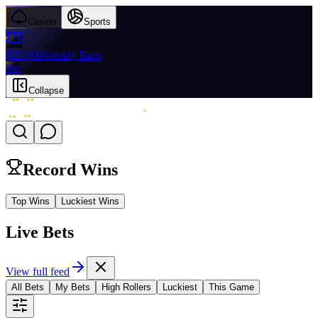
Casino
Sports
$25,000
Weekly Race
0m
Collapse
Record Wins
Top Wins
Luckiest Wins
Live Bets
View full feed
All Bets
My Bets
High Rollers
Luckiest
This Game