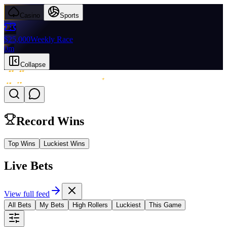
Casino
Sports
$25,000
Weekly Race
0m
Collapse
Record Wins
Top Wins
Luckiest Wins
Live Bets
View full feed
All Bets
My Bets
High Rollers
Luckiest
This Game