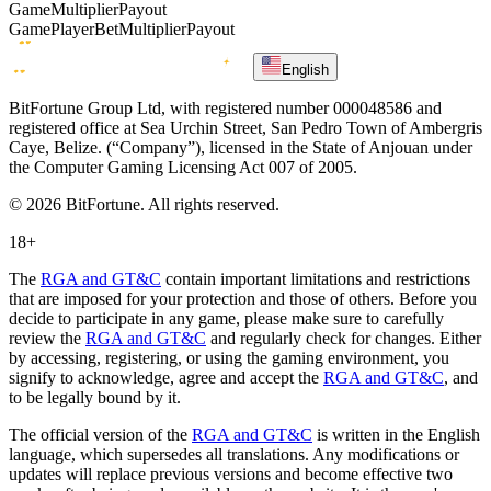
Game
Multiplier
Payout
Game
Player
Bet
Multiplier
Payout
English
BitFortune Group Ltd, with registered number 000048586 and
registered office at Sea Urchin Street, San Pedro Town of Ambergris
Caye, Belize. (“Company”), licensed in the State of Anjouan under
the Computer Gaming Licensing Act 007 of 2005.
© 2026 BitFortune. All rights reserved.
18+
The
RGA and GT&C
contain important limitations and restrictions
that are imposed for your protection and those of others. Before you
decide to participate in any game, please make sure to carefully
review the
RGA and GT&C
and regularly check for changes. Either
by accessing, registering, or using the gaming environment, you
signify to acknowledge, agree and accept the
RGA and GT&C
, and
to be legally bound by it.
The official version of the
RGA and GT&C
is written in the English
language, which supersedes all translations. Any modifications or
updates will replace previous versions and become effective two