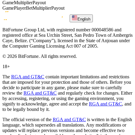
Game
Multiplier
Payout
Game
Player
Bet
Multiplier
Payout
English
BitFortune Group Ltd, with registered number 000048586 and
registered office at Sea Urchin Street, San Pedro Town of Ambergris
Caye, Belize. (“Company”), licensed in the State of Anjouan under
the Computer Gaming Licensing Act 007 of 2005.
© 2026 BitFortune. All rights reserved.
18+
The
RGA and GT&C
contain important limitations and restrictions
that are imposed for your protection and those of others. Before you
decide to participate in any game, please make sure to carefully
review the
RGA and GT&C
and regularly check for changes. Either
by accessing, registering, or using the gaming environment, you
signify to acknowledge, agree and accept the
RGA and GT&C
, and
to be legally bound by it.
The official version of the
RGA and GT&C
is written in the English
language, which supersedes all translations. Any modifications or
updates will replace previous versions and become effective two