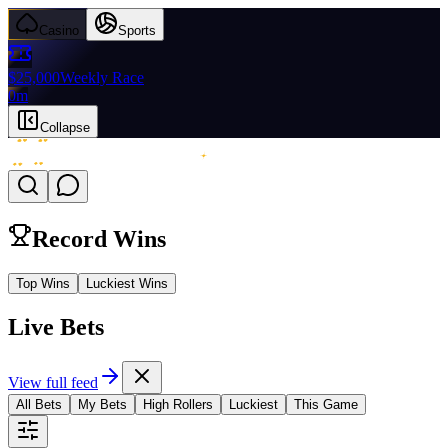
Casino
Sports
$25,000
Weekly Race
0m
Collapse
Record Wins
Top Wins
Luckiest Wins
Live Bets
View full feed
All Bets
My Bets
High Rollers
Luckiest
This Game