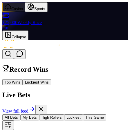
Casino
Sports
$25,000
Weekly Race
0m
Collapse
Record Wins
Top Wins
Luckiest Wins
Live Bets
View full feed
All Bets
My Bets
High Rollers
Luckiest
This Game