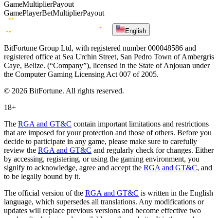
Game
Multiplier
Payout
Game
Player
Bet
Multiplier
Payout
English
BitFortune Group Ltd, with registered number 000048586 and
registered office at Sea Urchin Street, San Pedro Town of Ambergris
Caye, Belize. (“Company”), licensed in the State of Anjouan under
the Computer Gaming Licensing Act 007 of 2005.
© 2026 BitFortune. All rights reserved.
18+
The
RGA and GT&C
contain important limitations and restrictions
that are imposed for your protection and those of others. Before you
decide to participate in any game, please make sure to carefully
review the
RGA and GT&C
and regularly check for changes. Either
by accessing, registering, or using the gaming environment, you
signify to acknowledge, agree and accept the
RGA and GT&C
, and
to be legally bound by it.
The official version of the
RGA and GT&C
is written in the English
language, which supersedes all translations. Any modifications or
updates will replace previous versions and become effective two