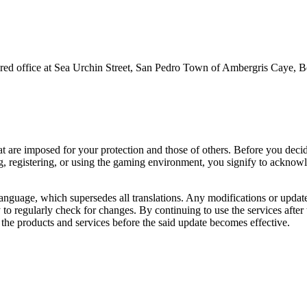
ed office at Sea Urchin Street, San Pedro Town of Ambergris Caye, Be
hat are imposed for your protection and those of others. Before you deci
g, registering, or using the gaming environment, you signify to acknow
 language, which supersedes all translations. Any modifications or upda
ity to regularly check for changes. By continuing to use the services afte
the products and services before the said update becomes effective.