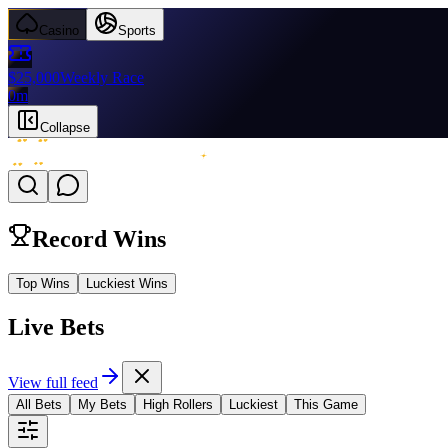
Casino
Sports
$25,000
Weekly Race
0m
Collapse
Record Wins
Top Wins
Luckiest Wins
Live Bets
View full feed
All Bets
My Bets
High Rollers
Luckiest
This Game