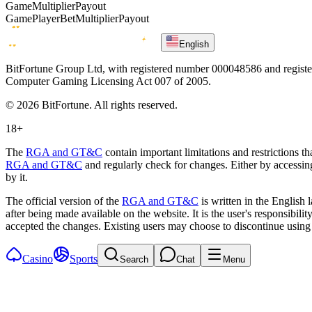
Game
Multiplier
Payout
Game
Player
Bet
Multiplier
Payout
English
BitFortune Group Ltd, with registered number 000048586 and register
Computer Gaming Licensing Act 007 of 2005.
© 2026 BitFortune. All rights reserved.
18+
The
RGA and GT&C
contain important limitations and restrictions t
RGA and GT&C
and regularly check for changes. Either by accessin
by it.
The official version of the
RGA and GT&C
is written in the English
after being made available on the website. It is the user's responsibil
accepted the changes. Existing users may choose to discontinue using 
Casino
Sports
Search
Chat
Menu