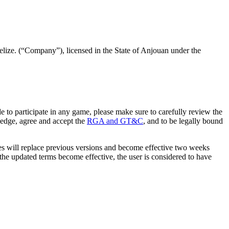
lize. (“Company”), licensed in the State of Anjouan under the
de to participate in any game, please make sure to carefully review the
ledge, agree and accept the
RGA and GT&C
, and to be legally bound
tes will replace previous versions and become effective two weeks
r the updated terms become effective, the user is considered to have