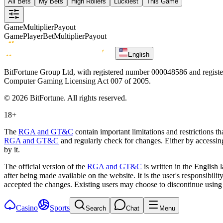
All Bets
My Bets
High Rollers
Luckiest
This Game
Game
Multiplier
Payout
Game
Player
Bet
Multiplier
Payout
English
BitFortune Group Ltd, with registered number 000048586 and register
Computer Gaming Licensing Act 007 of 2005.
© 2026 BitFortune. All rights reserved.
18+
The
RGA and GT&C
contain important limitations and restrictions t
RGA and GT&C
and regularly check for changes. Either by accessin
by it.
The official version of the
RGA and GT&C
is written in the English
after being made available on the website. It is the user's responsibil
accepted the changes. Existing users may choose to discontinue using 
Casino
Sports
Search
Chat
Menu