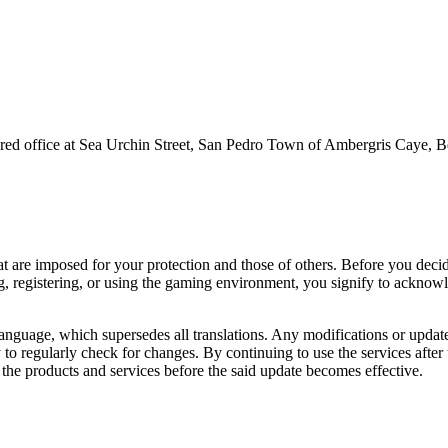
ed office at Sea Urchin Street, San Pedro Town of Ambergris Caye, Be
hat are imposed for your protection and those of others. Before you deci
g, registering, or using the gaming environment, you signify to acknow
 language, which supersedes all translations. Any modifications or upda
ity to regularly check for changes. By continuing to use the services afte
the products and services before the said update becomes effective.