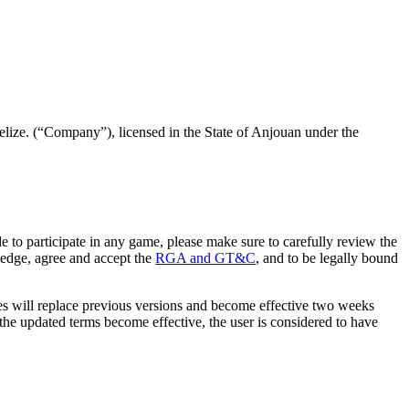
lize. (“Company”), licensed in the State of Anjouan under the
de to participate in any game, please make sure to carefully review the
ledge, agree and accept the
RGA and GT&C
, and to be legally bound
tes will replace previous versions and become effective two weeks
r the updated terms become effective, the user is considered to have