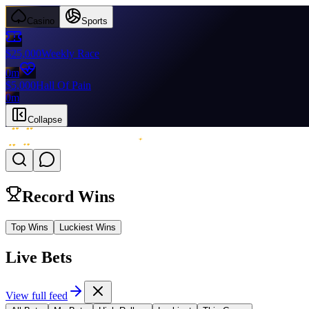
Casino
Sports
$25,000
Weekly Race
0m
$5,000
Hall Of Pain
0m
Collapse
Record Wins
Top Wins
Luckiest Wins
Live Bets
View full feed