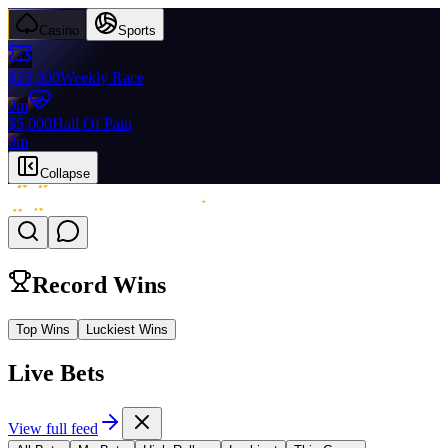
Casino
Sports
$25,000
Weekly Race
0m
$5,000
Hall Of Pain
0m
Collapse
Record Wins
Top Wins
Luckiest Wins
Live Bets
View full feed