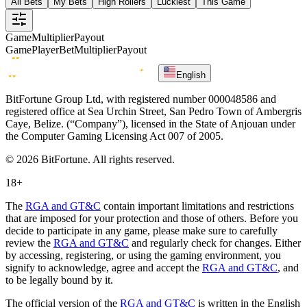
All Bets
My Bets
High Rollers
Luckiest
This Game
Game
Multiplier
Payout
Game
Player
Bet
Multiplier
Payout
English
BitFortune Group Ltd, with registered number 000048586 and
registered office at Sea Urchin Street, San Pedro Town of Ambergris
Caye, Belize. (“Company”), licensed in the State of Anjouan under
the Computer Gaming Licensing Act 007 of 2005.
© 2026 BitFortune. All rights reserved.
18+
The
RGA and GT&C
contain important limitations and restrictions
that are imposed for your protection and those of others. Before you
decide to participate in any game, please make sure to carefully
review the
RGA and GT&C
and regularly check for changes. Either
by accessing, registering, or using the gaming environment, you
signify to acknowledge, agree and accept the
RGA and GT&C
, and
to be legally bound by it.
The official version of the
RGA and GT&C
is written in the English