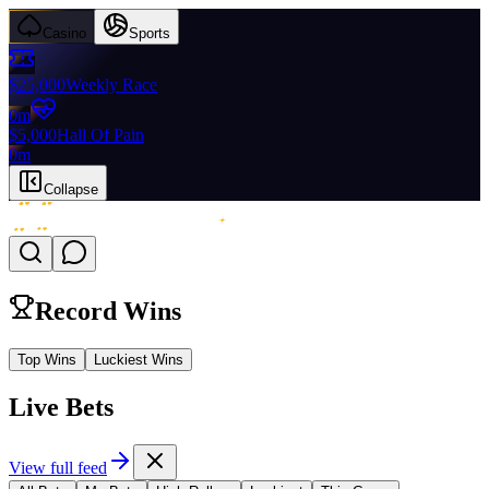
Casino
Sports
$25,000
Weekly Race
0m
$5,000
Hall Of Pain
0m
Collapse
Record Wins
Top Wins
Luckiest Wins
Live Bets
View full feed