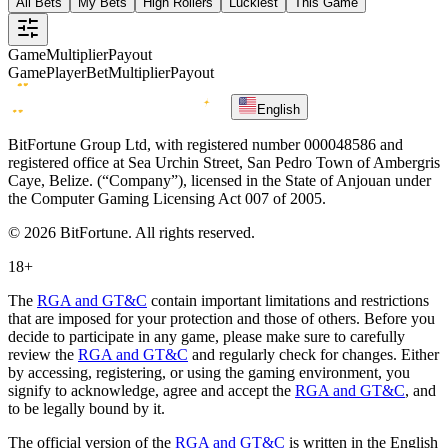
All Bets
My Bets
High Rollers
Luckiest
This Game
Game
Multiplier
Payout
Game
Player
Bet
Multiplier
Payout
English
BitFortune Group Ltd, with registered number 000048586 and
registered office at Sea Urchin Street, San Pedro Town of Ambergris
Caye, Belize. (“Company”), licensed in the State of Anjouan under
the Computer Gaming Licensing Act 007 of 2005.
© 2026 BitFortune. All rights reserved.
18+
The
RGA and GT&C
contain important limitations and restrictions
that are imposed for your protection and those of others. Before you
decide to participate in any game, please make sure to carefully
review the
RGA and GT&C
and regularly check for changes. Either
by accessing, registering, or using the gaming environment, you
signify to acknowledge, agree and accept the
RGA and GT&C
, and
to be legally bound by it.
The official version of the
RGA and GT&C
is written in the English