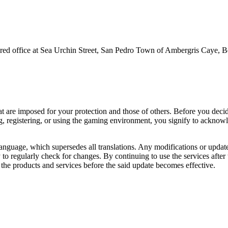
ed office at Sea Urchin Street, San Pedro Town of Ambergris Caye, Be
hat are imposed for your protection and those of others. Before you deci
g, registering, or using the gaming environment, you signify to acknow
 language, which supersedes all translations. Any modifications or upda
ity to regularly check for changes. By continuing to use the services afte
the products and services before the said update becomes effective.