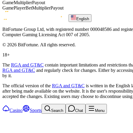
Game
Multiplier
Payout
Game
Player
Bet
Multiplier
Payout
English
BitFortune Group Ltd, with registered number 000048586 and register
Computer Gaming Licensing Act 007 of 2005.
© 2026 BitFortune. All rights reserved.
18+
The
RGA and GT&C
contain important limitations and restrictions t
RGA and GT&C
and regularly check for changes. Either by accessin
by it.
The official version of the
RGA and GT&C
is written in the English
after being made available on the website. It is the user's responsibil
accepted the changes. Existing users may choose to discontinue using 
Casino
Sports
Search
Chat
Menu