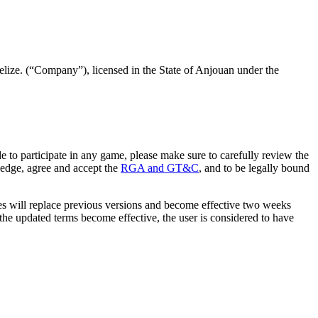
lize. (“Company”), licensed in the State of Anjouan under the
de to participate in any game, please make sure to carefully review the
ledge, agree and accept the
RGA and GT&C
, and to be legally bound
tes will replace previous versions and become effective two weeks
r the updated terms become effective, the user is considered to have