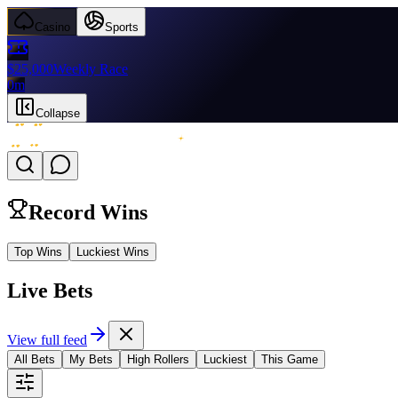
Casino
Sports
$25,000
Weekly Race
0m
Collapse
Record Wins
Top Wins
Luckiest Wins
Live Bets
View full feed
All Bets
My Bets
High Rollers
Luckiest
This Game