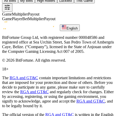
All Bets
My Bets
High Rollers
Luckiest
This Game
Game
Multiplier
Payout
Game
Player
Bet
Multiplier
Payout
English
BitFortune Group Ltd, with registered number 000048586 and
registered office at Sea Urchin Street, San Pedro Town of Ambergris
Caye, Belize. (“Company”), licensed in the State of Anjouan under
the Computer Gaming Licensing Act 007 of 2005.
© 2026 BitFortune. All rights reserved.
18+
The
RGA and GT&C
contain important limitations and restrictions
that are imposed for your protection and those of others. Before you
decide to participate in any game, please make sure to carefully
review the
RGA and GT&C
and regularly check for changes. Either
by accessing, registering, or using the gaming environment, you
signify to acknowledge, agree and accept the
RGA and GT&C
, and
to be legally bound by it.
The official version of the
RGA and GT&C
is written in the English