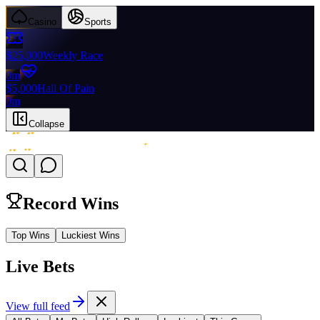
Casino
Sports
$25,000
Weekly Race
0m
$5,000
Hall Of Pain
0m
Collapse
Record Wins
Top Wins
Luckiest Wins
Live Bets
View full feed