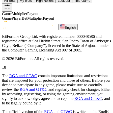
All Bets
My Bets
High Rollers
Luckiest
This Game
Game
Multiplier
Payout
Game
Player
Bet
Multiplier
Payout
English
BitFortune Group Ltd, with registered number 000048586 and
registered office at Sea Urchin Street, San Pedro Town of Ambergris
Caye, Belize. (“Company”), licensed in the State of Anjouan under
the Computer Gaming Licensing Act 007 of 2005.
© 2026 BitFortune. All rights reserved.
18+
The
RGA and GT&C
contain important limitations and restrictions
that are imposed for your protection and those of others. Before you
decide to participate in any game, please make sure to carefully
review the
RGA and GT&C
and regularly check for changes. Either
by accessing, registering, or using the gaming environment, you
signify to acknowledge, agree and accept the
RGA and GT&C
, and
to be legally bound by it.
The official version of the
RGA and GT&C
is written in the English