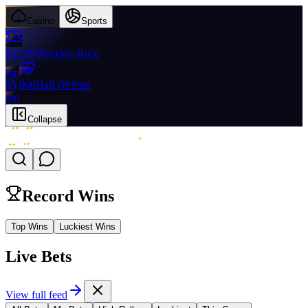
Casino
Sports
$25,000
Weekly Race
0m
$5,000
Hall Of Pain
0m
Collapse
Record Wins
Top Wins
Luckiest Wins
Live Bets
View full feed