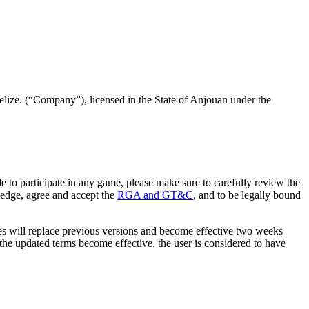
lize. (“Company”), licensed in the State of Anjouan under the
de to participate in any game, please make sure to carefully review the
ledge, agree and accept the
RGA and GT&C
, and to be legally bound
tes will replace previous versions and become effective two weeks
r the updated terms become effective, the user is considered to have