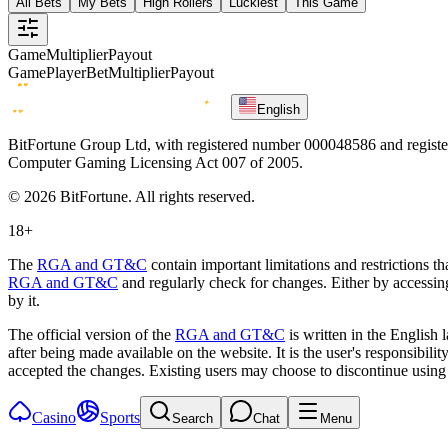
All Bets
My Bets
High Rollers
Luckiest
This Game
Game
Multiplier
Payout
Game
Player
Bet
Multiplier
Payout
English
BitFortune Group Ltd, with registered number 000048586 and register
Computer Gaming Licensing Act 007 of 2005.
© 2026 BitFortune. All rights reserved.
18+
The
RGA and GT&C
contain important limitations and restrictions t
RGA and GT&C
and regularly check for changes. Either by accessin
by it.
The official version of the
RGA and GT&C
is written in the English
after being made available on the website. It is the user's responsibil
accepted the changes. Existing users may choose to discontinue using 
Casino
Sports
Search
Chat
Menu