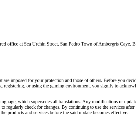
ed office at Sea Urchin Street, San Pedro Town of Ambergris Caye, Be
hat are imposed for your protection and those of others. Before you deci
g, registering, or using the gaming environment, you signify to acknow
 language, which supersedes all translations. Any modifications or upda
ity to regularly check for changes. By continuing to use the services afte
the products and services before the said update becomes effective.