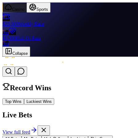
Casino
Sports
$25,000
Weekly Race
0m
$5,000
Hall Of Pain
0m
Collapse
Record Wins
Top Wins
Luckiest Wins
Live Bets
View full feed