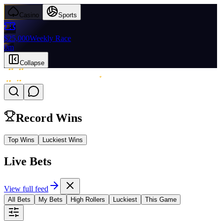
Casino
Sports
$25,000
Weekly Race
0m
Collapse
Record Wins
Top Wins
Luckiest Wins
Live Bets
View full feed
All Bets
My Bets
High Rollers
Luckiest
This Game