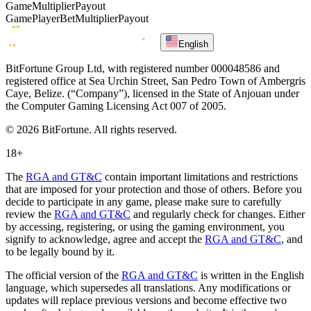
Game
Multiplier
Payout
Game
Player
Bet
Multiplier
Payout
English
BitFortune Group Ltd, with registered number 000048586 and
registered office at Sea Urchin Street, San Pedro Town of Ambergris
Caye, Belize. (“Company”), licensed in the State of Anjouan under
the Computer Gaming Licensing Act 007 of 2005.
© 2026 BitFortune. All rights reserved.
18+
The
RGA and GT&C
contain important limitations and restrictions
that are imposed for your protection and those of others. Before you
decide to participate in any game, please make sure to carefully
review the
RGA and GT&C
and regularly check for changes. Either
by accessing, registering, or using the gaming environment, you
signify to acknowledge, agree and accept the
RGA and GT&C
, and
to be legally bound by it.
The official version of the
RGA and GT&C
is written in the English
language, which supersedes all translations. Any modifications or
updates will replace previous versions and become effective two