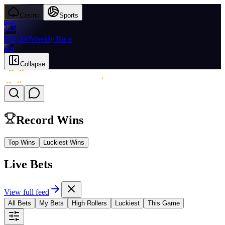
Casino
Sports
$25,000
Weekly Race
0m
Collapse
Record Wins
Top Wins
Luckiest Wins
Live Bets
View full feed
All Bets
My Bets
High Rollers
Luckiest
This Game