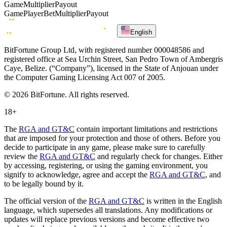
Game
Multiplier
Payout
Game
Player
Bet
Multiplier
Payout
English
BitFortune Group Ltd, with registered number 000048586 and
registered office at Sea Urchin Street, San Pedro Town of Ambergris
Caye, Belize. (“Company”), licensed in the State of Anjouan under
the Computer Gaming Licensing Act 007 of 2005.
© 2026 BitFortune. All rights reserved.
18+
The
RGA and GT&C
contain important limitations and restrictions
that are imposed for your protection and those of others. Before you
decide to participate in any game, please make sure to carefully
review the
RGA and GT&C
and regularly check for changes. Either
by accessing, registering, or using the gaming environment, you
signify to acknowledge, agree and accept the
RGA and GT&C
, and
to be legally bound by it.
The official version of the
RGA and GT&C
is written in the English
language, which supersedes all translations. Any modifications or
updates will replace previous versions and become effective two