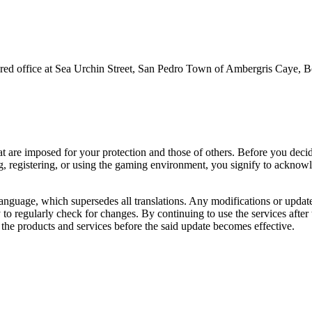
ed office at Sea Urchin Street, San Pedro Town of Ambergris Caye, Be
hat are imposed for your protection and those of others. Before you deci
g, registering, or using the gaming environment, you signify to acknow
 language, which supersedes all translations. Any modifications or upda
ity to regularly check for changes. By continuing to use the services afte
the products and services before the said update becomes effective.