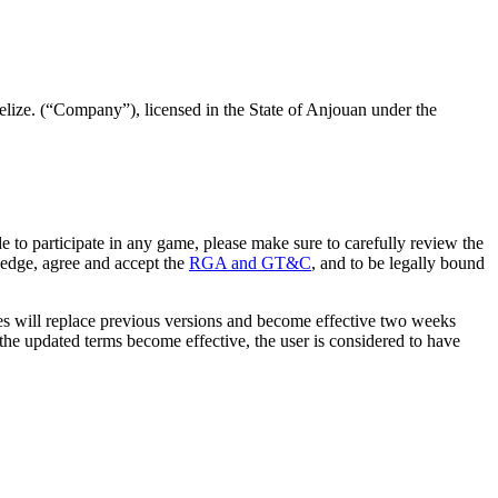
lize. (“Company”), licensed in the State of Anjouan under the
de to participate in any game, please make sure to carefully review the
ledge, agree and accept the
RGA and GT&C
, and to be legally bound
tes will replace previous versions and become effective two weeks
r the updated terms become effective, the user is considered to have