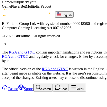
Game
Multiplier
Payout
Game
Player
Bet
Multiplier
Payout
English
BitFortune Group Ltd, with registered number 000048586 and register
Computer Gaming Licensing Act 007 of 2005.
© 2026 BitFortune. All rights reserved.
18+
The
RGA and GT&C
contain important limitations and restrictions t
RGA and GT&C
and regularly check for changes. Either by accessin
by it.
The official version of the
RGA and GT&C
is written in the English
after being made available on the website. It is the user's responsibil
accepted the changes. Existing users may choose to discontinue using 
Casino
Sports
Search
Chat
Menu