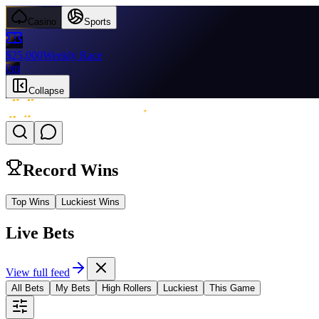
Casino
Sports
$25,000
Weekly Race
0m
Collapse
Record Wins
Top Wins
Luckiest Wins
Live Bets
View full feed
All Bets
My Bets
High Rollers
Luckiest
This Game