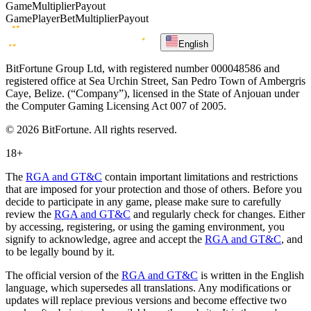
Game
Multiplier
Payout
Game
Player
Bet
Multiplier
Payout
English
BitFortune Group Ltd, with registered number 000048586 and
registered office at Sea Urchin Street, San Pedro Town of Ambergris
Caye, Belize. (“Company”), licensed in the State of Anjouan under
the Computer Gaming Licensing Act 007 of 2005.
© 2026 BitFortune. All rights reserved.
18+
The
RGA and GT&C
contain important limitations and restrictions
that are imposed for your protection and those of others. Before you
decide to participate in any game, please make sure to carefully
review the
RGA and GT&C
and regularly check for changes. Either
by accessing, registering, or using the gaming environment, you
signify to acknowledge, agree and accept the
RGA and GT&C
, and
to be legally bound by it.
The official version of the
RGA and GT&C
is written in the English
language, which supersedes all translations. Any modifications or
updates will replace previous versions and become effective two