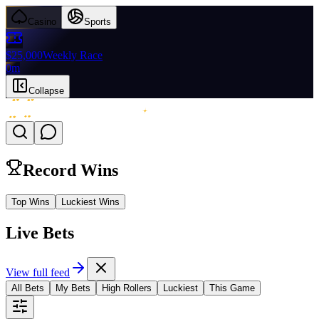
Casino
Sports
$25,000
Weekly Race
0m
Collapse
Record Wins
Top Wins
Luckiest Wins
Live Bets
View full feed
All Bets
My Bets
High Rollers
Luckiest
This Game