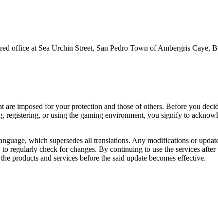
ed office at Sea Urchin Street, San Pedro Town of Ambergris Caye, Be
hat are imposed for your protection and those of others. Before you deci
g, registering, or using the gaming environment, you signify to acknow
 language, which supersedes all translations. Any modifications or upda
ity to regularly check for changes. By continuing to use the services afte
the products and services before the said update becomes effective.