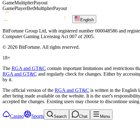
Game
Multiplier
Payout
Game
Player
Bet
Multiplier
Payout
English
BitFortune Group Ltd, with registered number 000048586 and register
Computer Gaming Licensing Act 007 of 2005.
© 2026 BitFortune. All rights reserved.
18+
The
RGA and GT&C
contain important limitations and restrictions t
RGA and GT&C
and regularly check for changes. Either by accessin
by it.
The official version of the
RGA and GT&C
is written in the English
after being made available on the website. It is the user's responsibil
accepted the changes. Existing users may choose to discontinue using 
Casino
Sports
Search
Chat
Menu