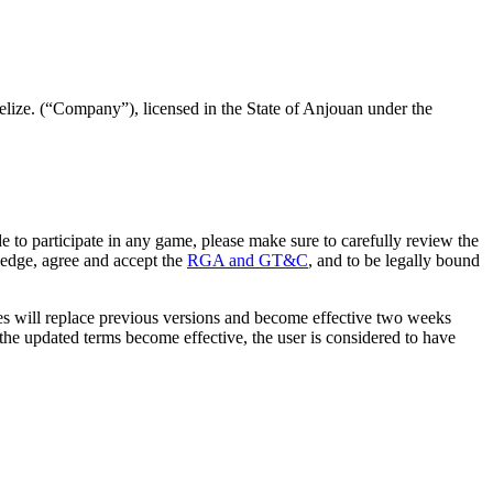
lize. (“Company”), licensed in the State of Anjouan under the
de to participate in any game, please make sure to carefully review the
ledge, agree and accept the
RGA and GT&C
, and to be legally bound
tes will replace previous versions and become effective two weeks
r the updated terms become effective, the user is considered to have