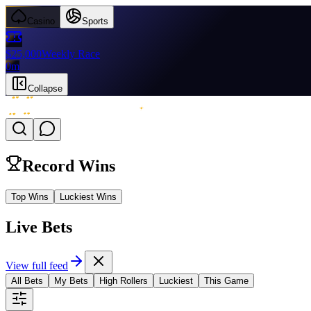
Casino
Sports
$25,000
Weekly Race
0m
Collapse
Record Wins
Top Wins
Luckiest Wins
Live Bets
View full feed
All Bets
My Bets
High Rollers
Luckiest
This Game