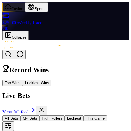
Casino
Sports
$25,000
Weekly Race
0m
Collapse
Record Wins
Top Wins
Luckiest Wins
Live Bets
View full feed
All Bets
My Bets
High Rollers
Luckiest
This Game