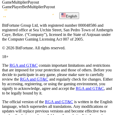
Game
Multiplier
Payout
Game
Player
Bet
Multiplier
Payout
English
BitFortune Group Ltd, with registered number 000048586 and
registered office at Sea Urchin Street, San Pedro Town of Ambergris
Caye, Belize. (“Company”), licensed in the State of Anjouan under
the Computer Gaming Licensing Act 007 of 2005.
© 2026 BitFortune. All rights reserved.
18+
The
RGA and GT&C
contain important limitations and restrictions
that are imposed for your protection and those of others. Before you
decide to participate in any game, please make sure to carefully
review the
RGA and GT&C
and regularly check for changes. Either
by accessing, registering, or using the gaming environment, you
signify to acknowledge, agree and accept the
RGA and GT&C
, and
to be legally bound by it.
The official version of the
RGA and GT&C
is written in the English
language, which supersedes all translations. Any modifications or
updates will replace previous versions and become effective two