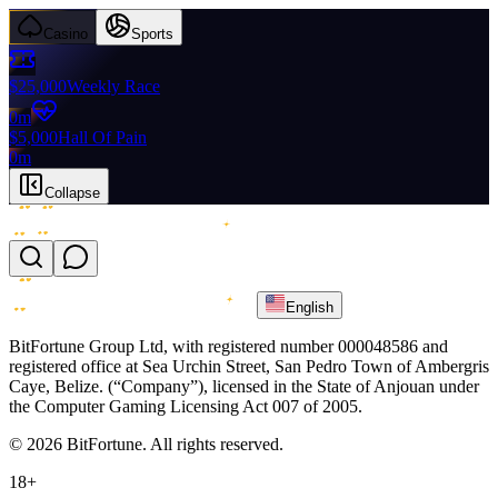
Casino
Sports
$25,000
Weekly Race
0m
$5,000
Hall Of Pain
0m
Collapse
English
BitFortune Group Ltd, with registered number 000048586 and
registered office at Sea Urchin Street, San Pedro Town of Ambergris
Caye, Belize. (“Company”), licensed in the State of Anjouan under
the Computer Gaming Licensing Act 007 of 2005.
© 2026 BitFortune. All rights reserved.
18+