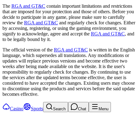
The
RGA and GT&C
contain important limitations and restrictions
that are imposed for your protection and those of others. Before you
decide to participate in any game, please make sure to carefully
review the
RGA and GT&C
and regularly check for changes. Either
by accessing, registering, or using the gaming environment, you
signify to acknowledge, agree and accept the
RGA and GT&C
, and
to be legally bound by it.
The official version of the
RGA and GT&C
is written in the English
language, which supersedes all translations. Any modifications or
updates will replace previous versions and become effective two
weeks after being made available on the website. It is the user's
responsibility to regularly check for changes. By continuing to use
the services after the updated terms become effective, the user is
considered to have accepted the changes. Existing users may choose
to discontinue using the products and services before the said update
becomes effective.
Casino
Sports
Search
Chat
Menu