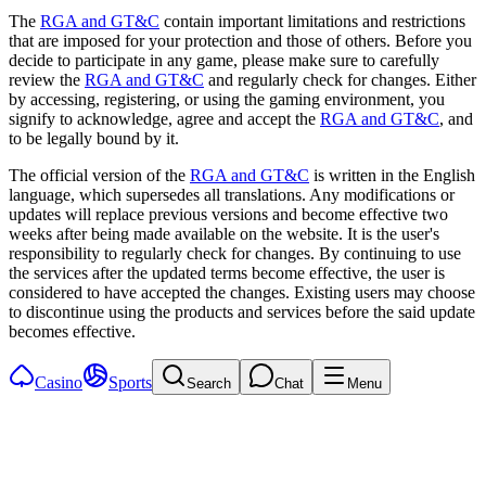
The
RGA and GT&C
contain important limitations and restrictions
that are imposed for your protection and those of others. Before you
decide to participate in any game, please make sure to carefully
review the
RGA and GT&C
and regularly check for changes. Either
by accessing, registering, or using the gaming environment, you
signify to acknowledge, agree and accept the
RGA and GT&C
, and
to be legally bound by it.
The official version of the
RGA and GT&C
is written in the English
language, which supersedes all translations. Any modifications or
updates will replace previous versions and become effective two
weeks after being made available on the website. It is the user's
responsibility to regularly check for changes. By continuing to use
the services after the updated terms become effective, the user is
considered to have accepted the changes. Existing users may choose
to discontinue using the products and services before the said update
becomes effective.
Casino
Sports
Search
Chat
Menu