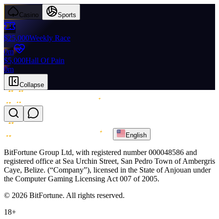
Casino
Sports
$25,000
Weekly Race
0m
$5,000
Hall Of Pain
0m
Collapse
English
BitFortune Group Ltd, with registered number 000048586 and
registered office at Sea Urchin Street, San Pedro Town of Ambergris
Caye, Belize. (“Company”), licensed in the State of Anjouan under
the Computer Gaming Licensing Act 007 of 2005.
© 2026 BitFortune. All rights reserved.
18+