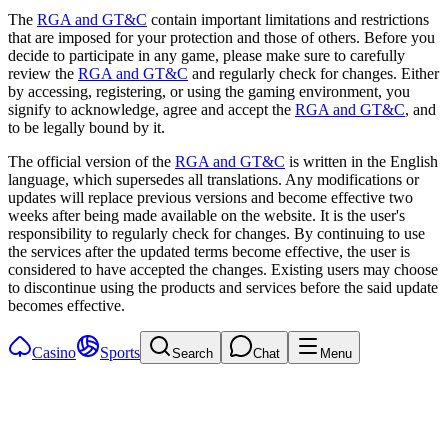
The
RGA and GT&C
contain important limitations and restrictions
that are imposed for your protection and those of others. Before you
decide to participate in any game, please make sure to carefully
review the
RGA and GT&C
and regularly check for changes. Either
by accessing, registering, or using the gaming environment, you
signify to acknowledge, agree and accept the
RGA and GT&C
, and
to be legally bound by it.
The official version of the
RGA and GT&C
is written in the English
language, which supersedes all translations. Any modifications or
updates will replace previous versions and become effective two
weeks after being made available on the website. It is the user's
responsibility to regularly check for changes. By continuing to use
the services after the updated terms become effective, the user is
considered to have accepted the changes. Existing users may choose
to discontinue using the products and services before the said update
becomes effective.
Casino
Sports
Search
Chat
Menu