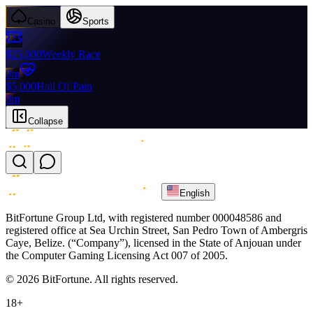
Casino
Sports
$25,000
Weekly Race
0m
$5,000
Hall Of Pain
0m
Collapse
English
BitFortune Group Ltd, with registered number 000048586 and
registered office at Sea Urchin Street, San Pedro Town of Ambergris
Caye, Belize. (“Company”), licensed in the State of Anjouan under
the Computer Gaming Licensing Act 007 of 2005.
© 2026 BitFortune. All rights reserved.
18+