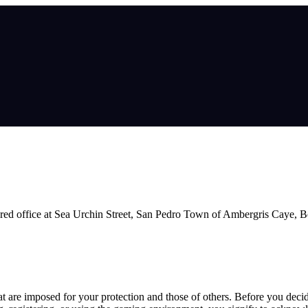
ed office at Sea Urchin Street, San Pedro Town of Ambergris Caye, Be
hat are imposed for your protection and those of others. Before you deci