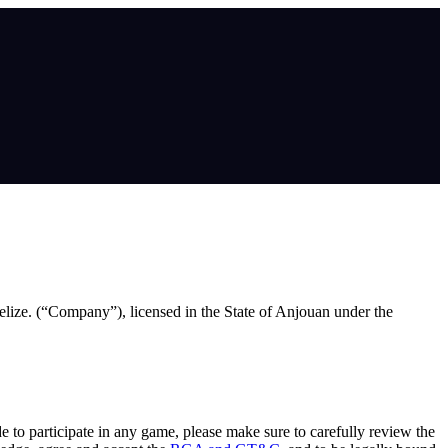
lize. (“Company”), licensed in the State of Anjouan under the
de to participate in any game, please make sure to carefully review the