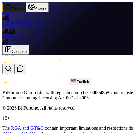
Casino
Sports
$25,000
Weekly Race
0m
$5,000
Hall Of Pain
0m
Collapse
English
BitFortune Group Ltd, with registered number 000048586 and register
Computer Gaming Licensing Act 007 of 2005.
© 2026 BitFortune. All rights reserved.
18+
The
RGA and GT&C
contain important limitations and restrictions t