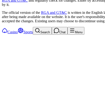
RGA and GT&C
and regularly check for changes. Either by accessin
by it.
The official version of the
RGA and GT&C
is written in the English
after being made available on the website. It is the user's responsibil
accepted the changes. Existing users may choose to discontinue using 
Casino
Sports
Search
Chat
Menu