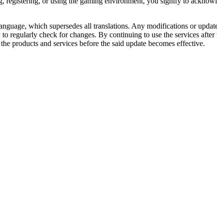
g, registering, or using the gaming environment, you signify to acknow
 language, which supersedes all translations. Any modifications or upda
ity to regularly check for changes. By continuing to use the services afte
the products and services before the said update becomes effective.