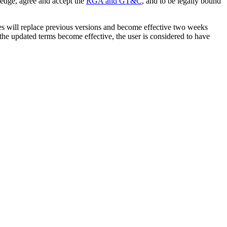
ledge, agree and accept the
RGA and GT&C
, and to be legally bound
tes will replace previous versions and become effective two weeks
r the updated terms become effective, the user is considered to have