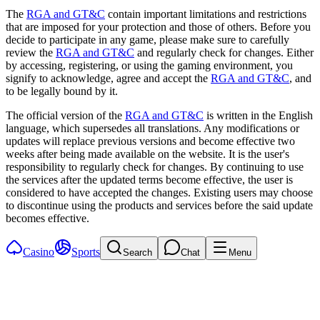
The
RGA and GT&C
contain important limitations and restrictions
that are imposed for your protection and those of others. Before you
decide to participate in any game, please make sure to carefully
review the
RGA and GT&C
and regularly check for changes. Either
by accessing, registering, or using the gaming environment, you
signify to acknowledge, agree and accept the
RGA and GT&C
, and
to be legally bound by it.
The official version of the
RGA and GT&C
is written in the English
language, which supersedes all translations. Any modifications or
updates will replace previous versions and become effective two
weeks after being made available on the website. It is the user's
responsibility to regularly check for changes. By continuing to use
the services after the updated terms become effective, the user is
considered to have accepted the changes. Existing users may choose
to discontinue using the products and services before the said update
becomes effective.
Casino
Sports
Search
Chat
Menu