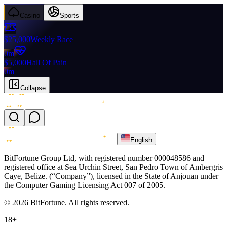
Casino
Sports
$25,000
Weekly Race
0m
$5,000
Hall Of Pain
0m
Collapse
English
BitFortune Group Ltd, with registered number 000048586 and
registered office at Sea Urchin Street, San Pedro Town of Ambergris
Caye, Belize. (“Company”), licensed in the State of Anjouan under
the Computer Gaming Licensing Act 007 of 2005.
© 2026 BitFortune. All rights reserved.
18+