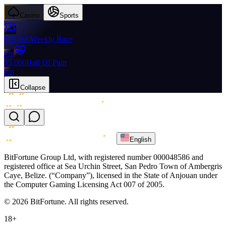
Casino
Sports
$25,000
Weekly Race
0m
$5,000
Hall Of Pain
0m
Collapse
English
BitFortune Group Ltd, with registered number 000048586 and
registered office at Sea Urchin Street, San Pedro Town of Ambergris
Caye, Belize. (“Company”), licensed in the State of Anjouan under
the Computer Gaming Licensing Act 007 of 2005.
© 2026 BitFortune. All rights reserved.
18+