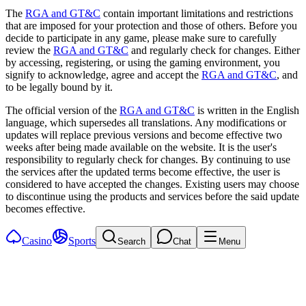
The
RGA and GT&C
contain important limitations and restrictions
that are imposed for your protection and those of others. Before you
decide to participate in any game, please make sure to carefully
review the
RGA and GT&C
and regularly check for changes. Either
by accessing, registering, or using the gaming environment, you
signify to acknowledge, agree and accept the
RGA and GT&C
, and
to be legally bound by it.
The official version of the
RGA and GT&C
is written in the English
language, which supersedes all translations. Any modifications or
updates will replace previous versions and become effective two
weeks after being made available on the website. It is the user's
responsibility to regularly check for changes. By continuing to use
the services after the updated terms become effective, the user is
considered to have accepted the changes. Existing users may choose
to discontinue using the products and services before the said update
becomes effective.
Casino
Sports
Search
Chat
Menu