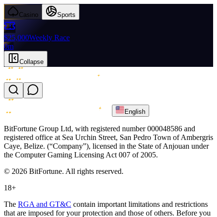
Casino
Sports
$25,000
Weekly Race
0m
Collapse
English
BitFortune Group Ltd, with registered number 000048586 and
registered office at Sea Urchin Street, San Pedro Town of Ambergris
Caye, Belize. (“Company”), licensed in the State of Anjouan under
the Computer Gaming Licensing Act 007 of 2005.
© 2026 BitFortune. All rights reserved.
18+
The
RGA and GT&C
contain important limitations and restrictions
that are imposed for your protection and those of others. Before you