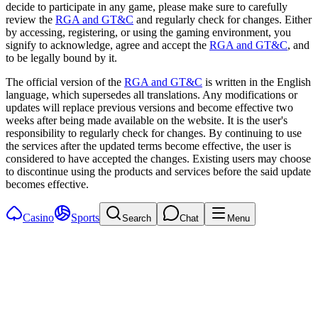
decide to participate in any game, please make sure to carefully
review the
RGA and GT&C
and regularly check for changes. Either
by accessing, registering, or using the gaming environment, you
signify to acknowledge, agree and accept the
RGA and GT&C
, and
to be legally bound by it.
The official version of the
RGA and GT&C
is written in the English
language, which supersedes all translations. Any modifications or
updates will replace previous versions and become effective two
weeks after being made available on the website. It is the user's
responsibility to regularly check for changes. By continuing to use
the services after the updated terms become effective, the user is
considered to have accepted the changes. Existing users may choose
to discontinue using the products and services before the said update
becomes effective.
Casino
Sports
Search
Chat
Menu