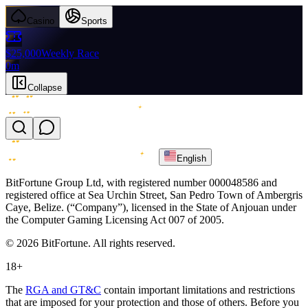
Casino
Sports
$25,000
Weekly Race
0m
Collapse
English
BitFortune Group Ltd, with registered number 000048586 and
registered office at Sea Urchin Street, San Pedro Town of Ambergris
Caye, Belize. (“Company”), licensed in the State of Anjouan under
the Computer Gaming Licensing Act 007 of 2005.
© 2026 BitFortune. All rights reserved.
18+
The
RGA and GT&C
contain important limitations and restrictions
that are imposed for your protection and those of others. Before you