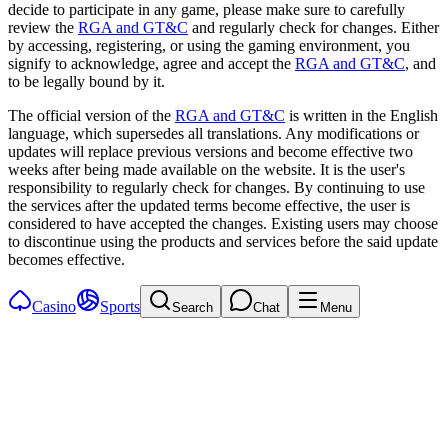
decide to participate in any game, please make sure to carefully
review the
RGA and GT&C
and regularly check for changes. Either
by accessing, registering, or using the gaming environment, you
signify to acknowledge, agree and accept the
RGA and GT&C
, and
to be legally bound by it.
The official version of the
RGA and GT&C
is written in the English
language, which supersedes all translations. Any modifications or
updates will replace previous versions and become effective two
weeks after being made available on the website. It is the user's
responsibility to regularly check for changes. By continuing to use
the services after the updated terms become effective, the user is
considered to have accepted the changes. Existing users may choose
to discontinue using the products and services before the said update
becomes effective.
Casino
Sports
Search
Chat
Menu