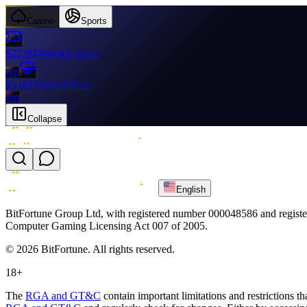
Casino
Sports
$25,000
Weekly Race
0m
$5,000
Hall Of Pain
0m
Collapse
English
BitFortune Group Ltd, with registered number 000048586 and register
Computer Gaming Licensing Act 007 of 2005.
© 2026 BitFortune. All rights reserved.
18+
The
RGA and GT&C
contain important limitations and restrictions t