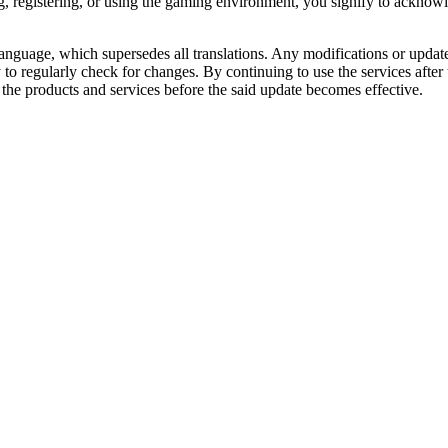
g, registering, or using the gaming environment, you signify to acknow
 language, which supersedes all translations. Any modifications or upda
ity to regularly check for changes. By continuing to use the services afte
the products and services before the said update becomes effective.