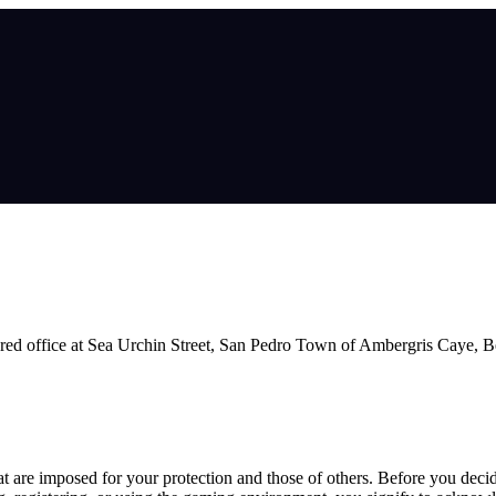
ed office at Sea Urchin Street, San Pedro Town of Ambergris Caye, Be
hat are imposed for your protection and those of others. Before you deci