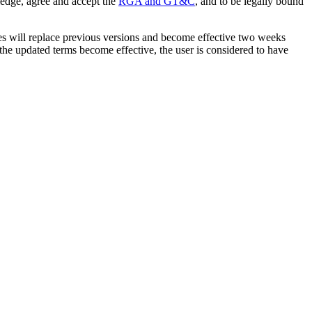
ledge, agree and accept the
RGA and GT&C
, and to be legally bound
tes will replace previous versions and become effective two weeks
r the updated terms become effective, the user is considered to have