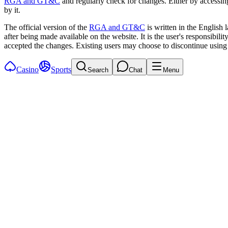
RGA and GT&C
and regularly check for changes. Either by accessin
by it.
The official version of the
RGA and GT&C
is written in the English
after being made available on the website. It is the user's responsibil
accepted the changes. Existing users may choose to discontinue using 
Casino
Sports
Search
Chat
Menu