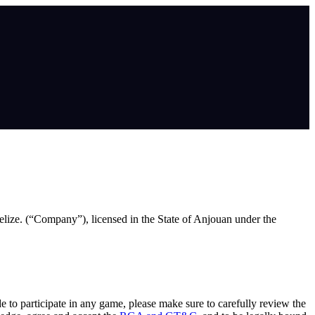
lize. (“Company”), licensed in the State of Anjouan under the
de to participate in any game, please make sure to carefully review the